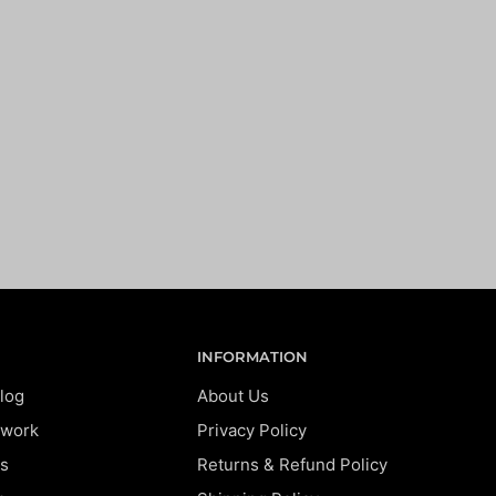
INFORMATION
log
About Us
twork
Privacy Policy
s
Returns & Refund Policy