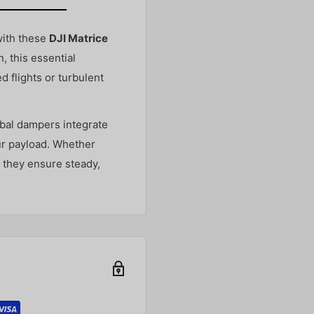
with these
DJI Matrice
, this essential
 flights or turbulent
mbal dampers integrate
ur payload. Whether
, they ensure steady,