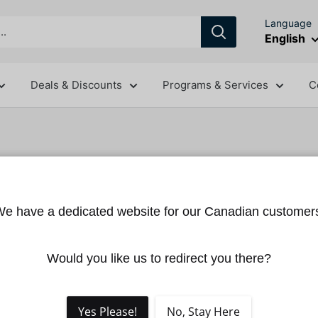
Language
English
Deals & Discounts
Programs & Services
C
DJI Matrice
e have a dedicated website for our Canadian customer
DJI
SKU:
CP.EN.0000067
Would you like us to redirect you there?
Sale
$19.00
Price:
price
Shipping calcu
Yes Please!
No, Stay Here