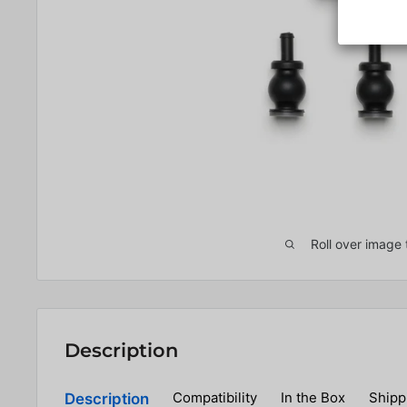
Roll over image 
Description
Compatibility
In the Box
Shipp
Description