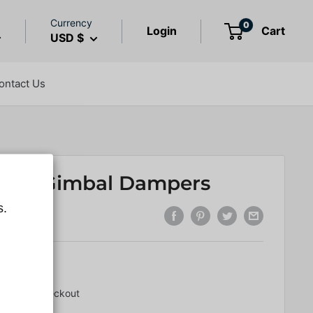
Currency
0
Login
Cart
USD $
ontact Us
 400 Gimbal Dampers
s.
6.01
lated
at checkout