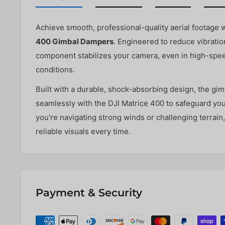
Achieve smooth, professional-quality aerial footage 
400 Gimbal Dampers
. Engineered to reduce vibration
component stabilizes your camera, even in high-speed
conditions.
Built with a durable, shock-absorbing design, the gi
seamlessly with the DJI Matrice 400 to safeguard yo
you're navigating strong winds or challenging terrain
reliable visuals every time.
Payment & Security