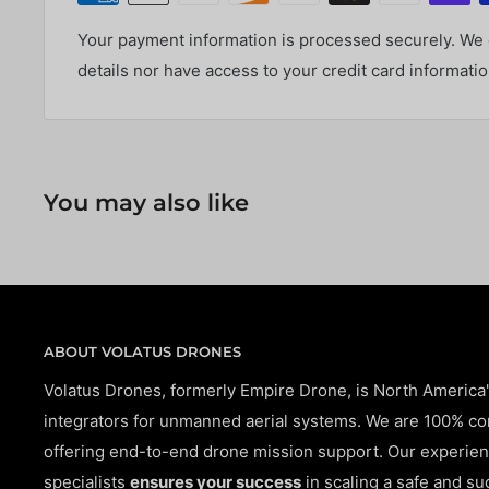
Your payment information is processed securely. We d
details nor have access to your credit card informatio
You may also like
ABOUT VOLATUS DRONES
Volatus Drones, formerly Empire Drone, is North America
integrators for unmanned aerial systems. We are 100% c
offering end-to-end drone mission support. Our experien
specialists
ensures your success
in scaling a safe and su