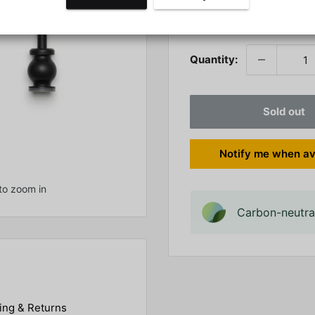
Stock:
Sold out
Quantity:
Sold out
Notify me when av
to zoom in
Carbon-neutral
ing & Returns