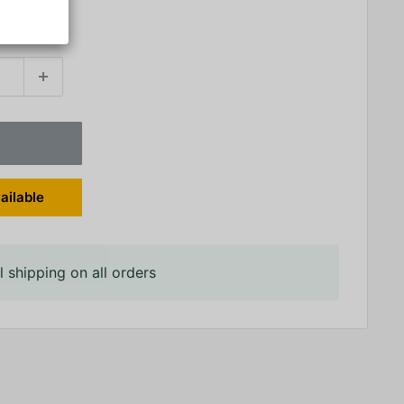
ailable
 shipping on all orders