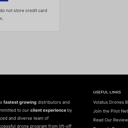
o not store credit card
n.
USEFUL LINKS
's
fastest growing
distributors and
Volatus Drones B
ommitted to our
client experience
by
Join the Pilot Ne
ced and diverse team of
Read Our Review
ccessful drone program from lift-off