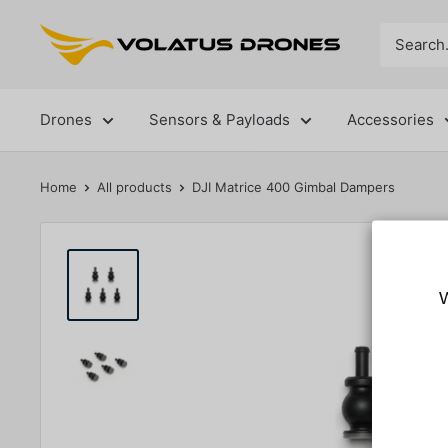
Skip
Volatus
to
Drones
content
Drones
Sensors & Payloads
Accessories
Home
All products
DJI Matrice 400 Gimbal Dampers
W